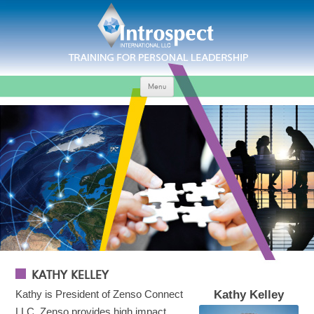
Menu
KATHY KELLEY
Kathy is President of Zenso Connect
Kathy Kelley
LLC. Zenso provides high impact