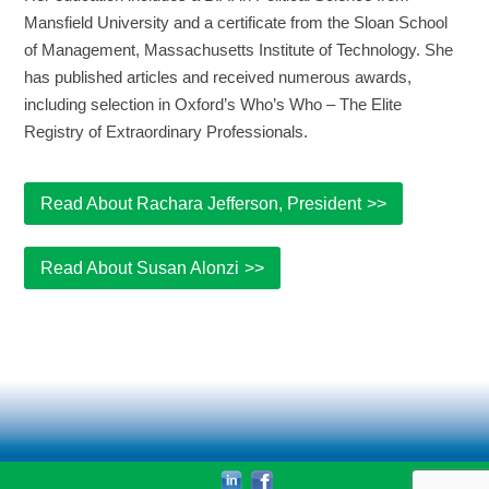
Mansfield University and a certificate from the Sloan School
of Management, Massachusetts Institute of Technology. She
has published articles and received numerous awards,
including selection in Oxford’s Who’s Who – The Elite
Registry of Extraordinary Professionals.
Read About Rachara Jefferson, President
Read About Susan Alonzi