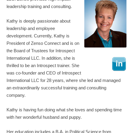
leadership training and consulting.
Kathy is deeply passionate about
leadership and employee
development. Currently, Kathy is
President of Zenso Connect and is on
the Board of Trustees for Introspect
International LLC. In addition, she is
thrilled to be an Introspect trainer. She
was co-founder and CEO of Introspect
International LLC for 28 years, where she led and managed
an extraordinarily successful training and consulting
company.
Kathy is having fun doing what she loves and spending time
with her wonderful husband and puppy.
Her education includes a B.A. in Political Science from